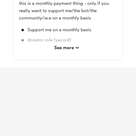
this is a monthly payment thing - only if you
really want to support me/the bot/the
community/w.e on a monthly basis
Support me on a monthly basis
donator role (yecord)
See more
name react for any kejbot server