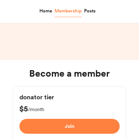
Home
Membership
Posts
Become a member
donator tier
$5
/month
Join