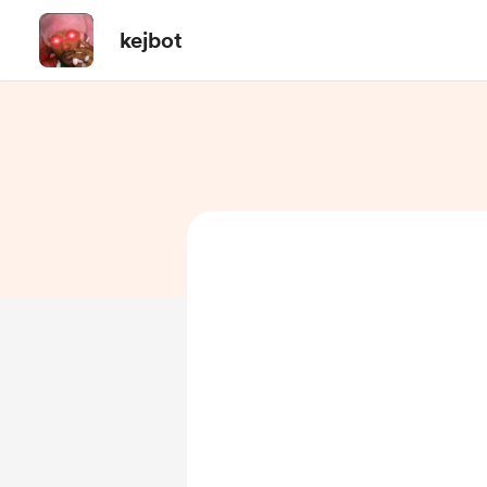
kejbot