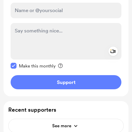
Add a 
Make this message private
Make this monthly
Support
Recent supporters
See more