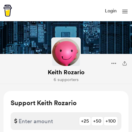
Login
Keith Rozario
6 supporters
Support Keith Rozario
$
+25
+50
+100