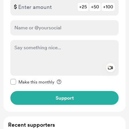
$
+25
+50
+100
Add a 
Make this message private
Make this monthly
Support
Recent supporters