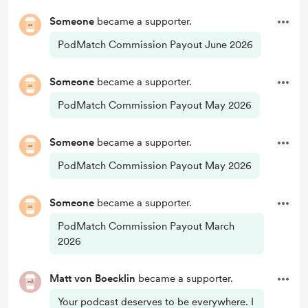
Someone
became a supporter.
PodMatch Commission Payout June 2026
Someone
became a supporter.
PodMatch Commission Payout May 2026
Someone
became a supporter.
PodMatch Commission Payout May 2026
Someone
became a supporter.
PodMatch Commission Payout March
2026
Matt von Boecklin
became a supporter.
Your podcast deserves to be everywhere. I