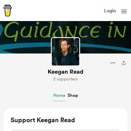
Login
Keegan Read
2 supporters
Home
Shop
Support Keegan Read