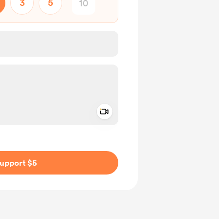
3
5
Add a video message
ivate
upport $5