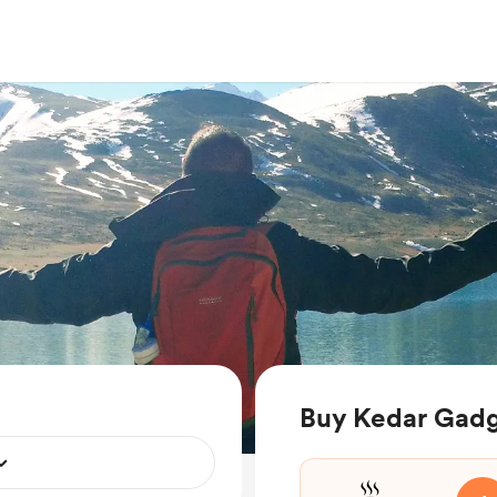
Buy Kedar Gadgi