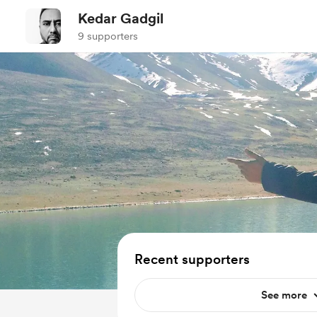
Kedar Gadgil
9 supporters
Recent supporters
See more