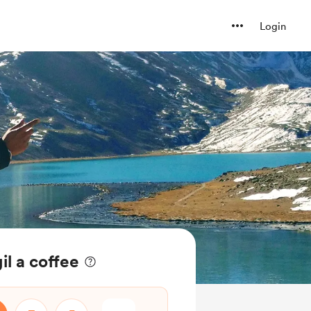
Login
l a coffee