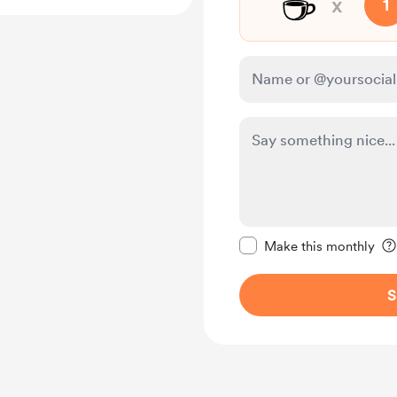
☕
x
1
Make this message pr
Make this monthly
S