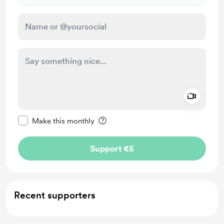
Add a 
Make this message private
Make this monthly
Support €5
Recent supporters