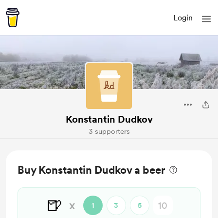
Login
Konstantin Dudkov
3 supporters
Buy Konstantin Dudkov a beer
🍺
x
1
3
5