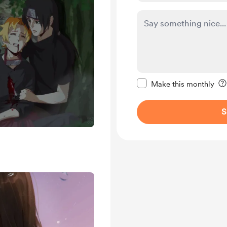
Make this message pr
Make this monthly
S