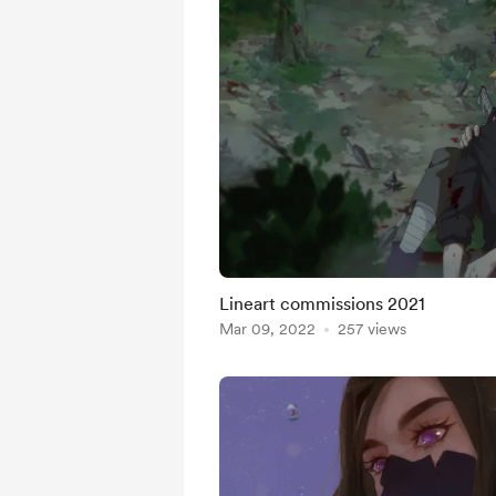
Lineart commissions 2021
Mar 09, 2022
257 views