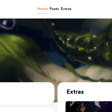
Home
Posts
Extras
Extras