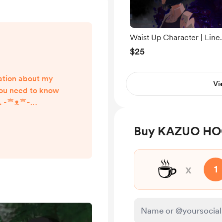
Waist Up Character | Line
art + Flat shading
$25
rmation about my
Vi
ou need to know
r. -ᄒᴥᄒ-
_______________
_________ What
Buy KAZUO HOG
iginal/Fandom
acters Couples
☕
rry NSFW Mecha
x
1
als
_______________
________ How to
sk ...