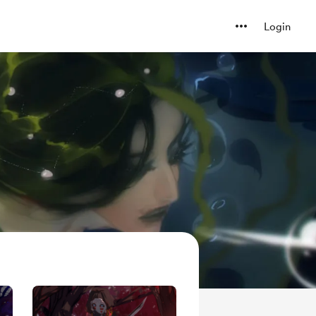
Login