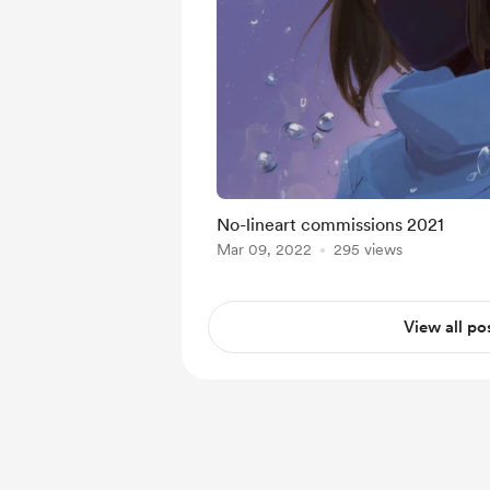
No-lineart commissions 2021
Mar 09, 2022
295 views
View all po