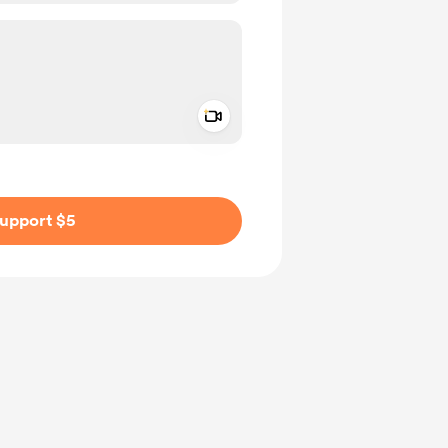
Add a video message
ivate
upport $5