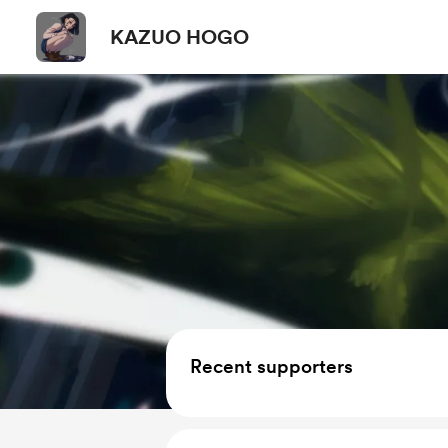
KAZUO HOGO
Recent supporters