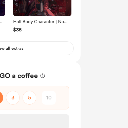
Half Body Character | No
line art + Flat shading
$35
ew all extras
O a coffee
3
5