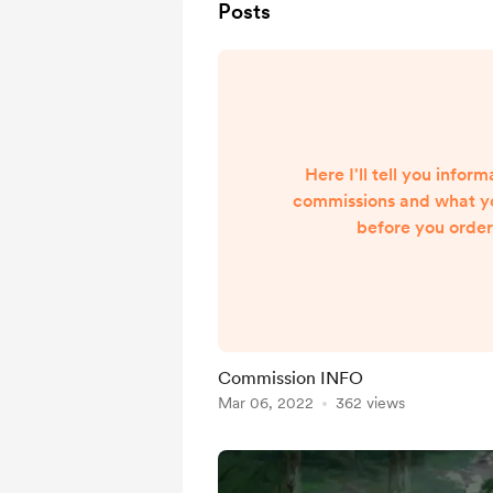
Posts
Here I'll tell you info
commissions and what y
before you orde
_______________________
_____________________
do I draw? ✅ Yes: Or
characters Canon char
(any gender) ❎ No: Fu
Commission INFO
Chibi Anim
Mar 06, 2022
362 views
_______________________
______________________
order? Please a