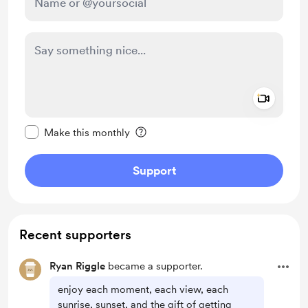
Add a 
Make this message private
Make this monthly
Support
Recent supporters
Ryan Riggle
became a supporter.
enjoy each moment, each view, each
sunrise, sunset, and the gift of getting