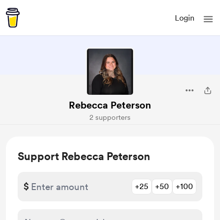
Login
Rebecca Peterson
2 supporters
Support Rebecca Peterson
$
+25
+50
+100