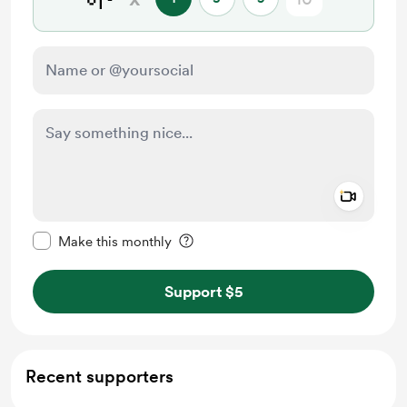
Add a 
Make this message private
Make this monthly
Support $5
Recent supporters