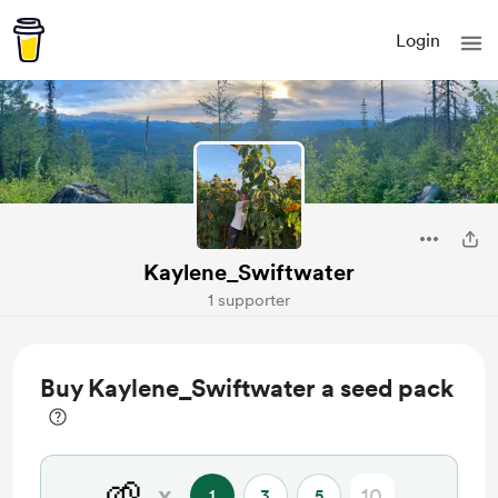
Login
Kaylene_Swiftwater
1 supporter
Buy Kaylene_Swiftwater a seed pack
🌱
x
1
3
5