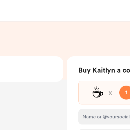
Buy Kaitlyn a c
☕
x
1