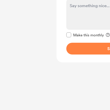
Make this message pr
Make this monthly
S