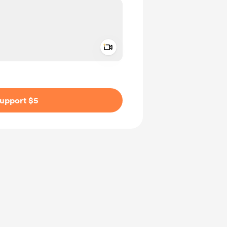
Add a video message
ivate
upport $5