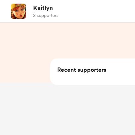
Kaitlyn
2 supporters
Recent supporters