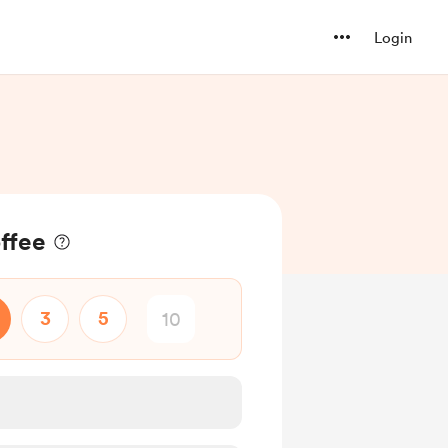
Login
offee
3
5