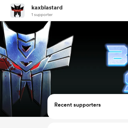
kaxblastard
1 supporter
Recent supporters