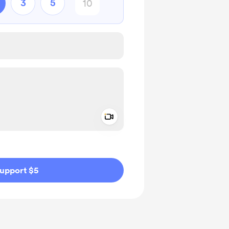
3
5
Add a video message
ivate
upport $5