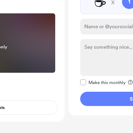
☕
x
1
only
Make this message pr
Make this monthly
S
sts