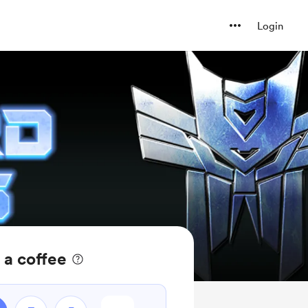
Login
 a coffee