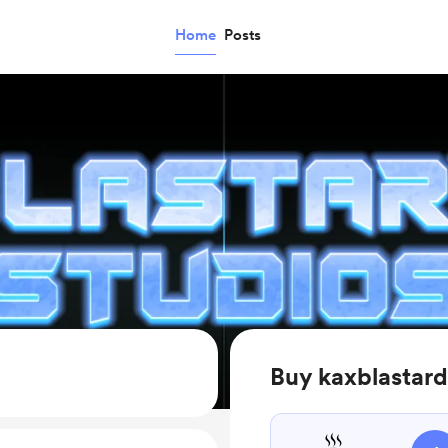
Home
Posts
Buy kaxblastard