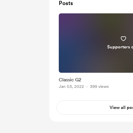
Posts
Supporters 
Classic G2
Jan 03, 2022
399 views
View all po