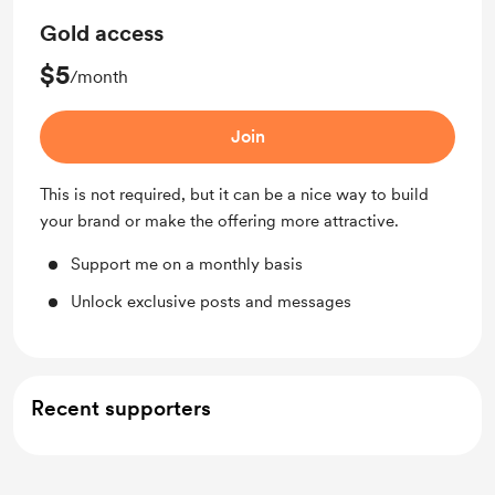
Gold access
$5
/month
Join
This is not required, but it can be a nice way to build
your brand or make the offering more attractive.
Support me on a monthly basis
Unlock exclusive posts and messages
Recent supporters