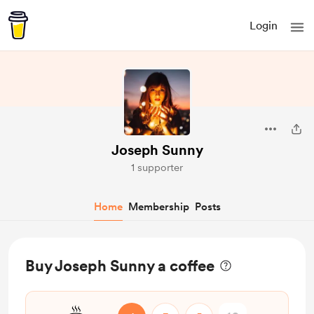
Login
Joseph Sunny
1 supporter
Home
Membership
Posts
Buy Joseph Sunny a coffee