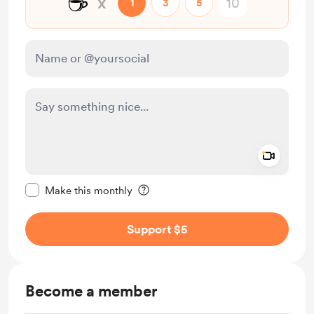
☕
x
1
3
5
Add a 
Make this message private
Make this monthly
Support $5
Become a member