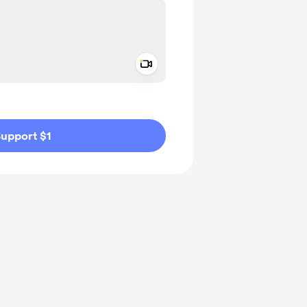
Add a video message
ivate
upport $1