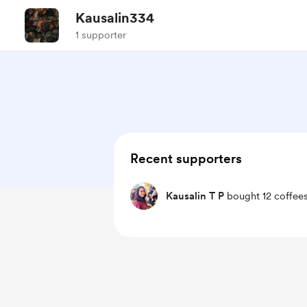
Kausalin334
1 supporter
Recent supporters
Kausalin T P
bought 12 coffees