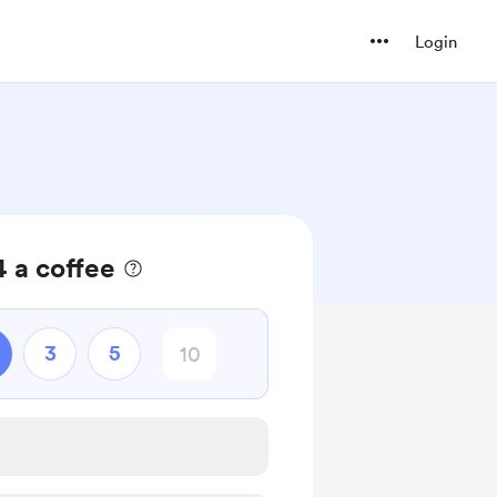
Login
 a coffee
3
5