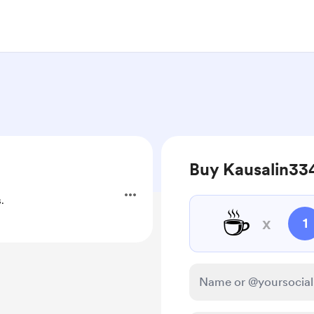
Buy Kausalin334
.
☕
x
1