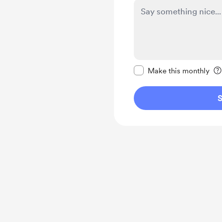
Make this message pr
Make this monthly
S