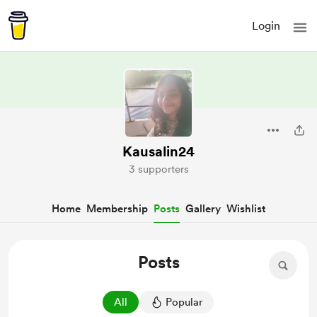
Login
Kausalin24
3 supporters
Home
Membership
Posts
Gallery
Wishlist
Posts
All
Popular