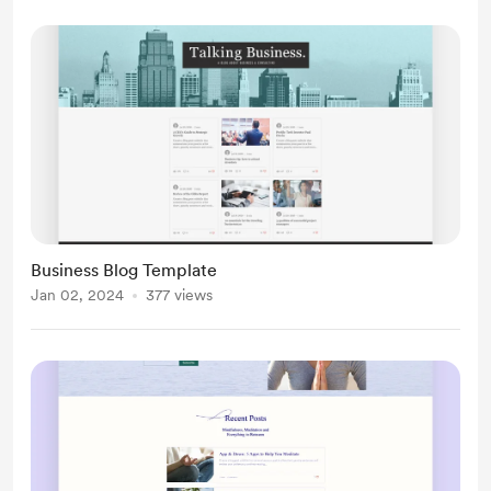
Business Blog Template
Jan 02, 2024
377 views