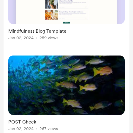
Mindfulness Blog Template
Jan 02, 2024
259 views
POST Check
Jan 02, 2024
267 views