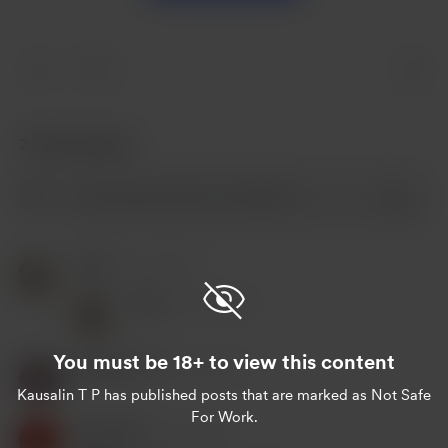
7
7 Kommentare
Peter
Nov 03, 2023
Peter
Nov 03, 2023
You must be 18+ to view this content
Kausalin T P
Nov 02, 2023
Kausalin T P
has published posts that are marked as Not Safe
For Work.
Kausalin6
Nov 02, 2023