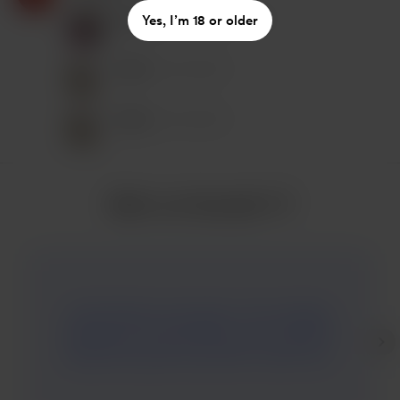
Kausalin T P
Yes, I’m 18 or older
Nov 02, 2023
Peter
Nov 03, 2023
Peter
Nov 03, 2023
Mehr von Kausalin T P
And inVision is now gone. I love reading.
Reading is the best habit you can build to
boost every part of your life. I don’t mind
reading an ebook, but I prefer a physical
book. The smell of new pages is magical.