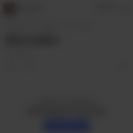
Anmelden
Kausalin T P
Kausalin T P
Beiträge
New creation
New creation
Oct 27, 2023
7
Gefällt dir dieser Beitrag?
Kaufe Kausalin T P einen Pizza
Unterstützen