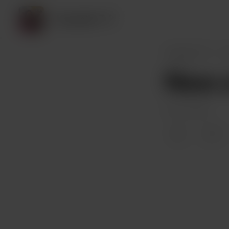
Kausalin T P
Kausalin T P
P
New c
Oct 27, 2023
7