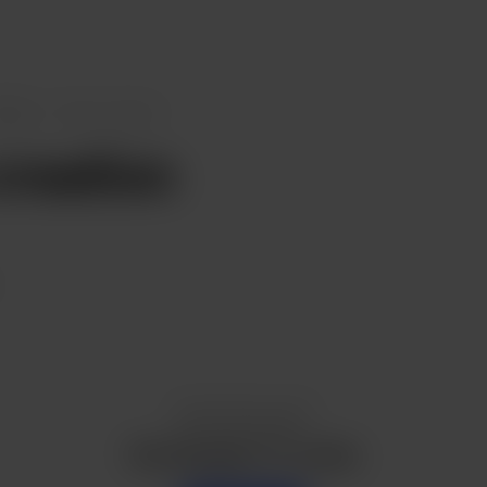
osts
New creation
reation
Enjoy this post?
Buy Kausalin T P a pizza