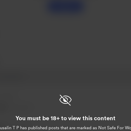
Support
 03, 2023
eter
Nov 03, 2023
You must be 18+ to view this content
T P
Nov 02, 2023
usalin T P
has published posts that are marked as Not Safe For Wo