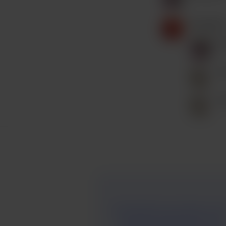
Kausalin6
K
P
P
And inVision is now gone. I lov
reading. Reading is the best