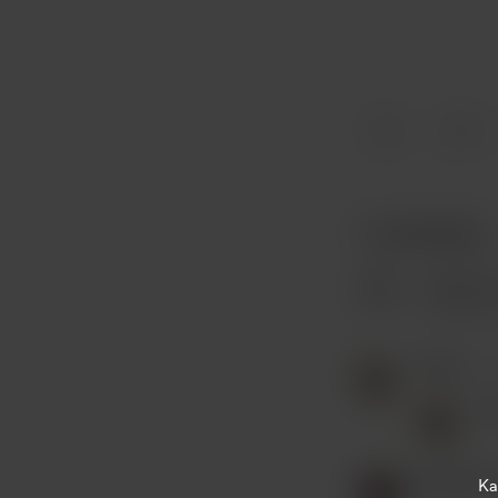
7
7 comments
Peter
Nov
P
Kausalin 
Ka