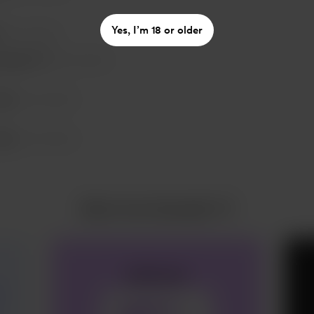
Yes, I’m 18 or older
Nov 02, 2023
ausalin T P
Nov 02, 2023
eter
Nov 03, 2023
eter
Nov 03, 2023
More from Kausalin T P
aefevasv
e
✓