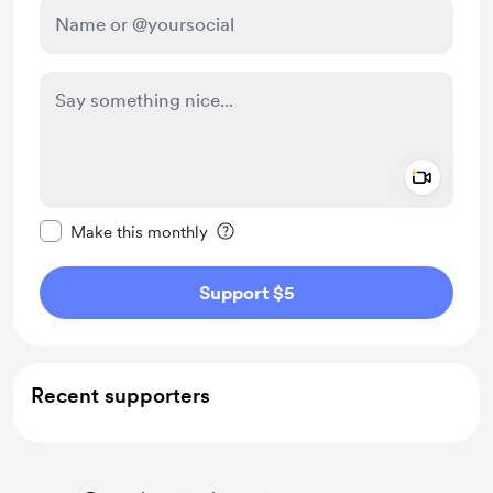
Add a 
Make this message private
Make this monthly
Support $5
Recent supporters