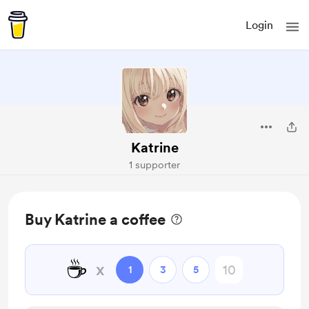
Login
Katrine
1 supporter
Buy Katrine a coffee
☕
x
1
3
5