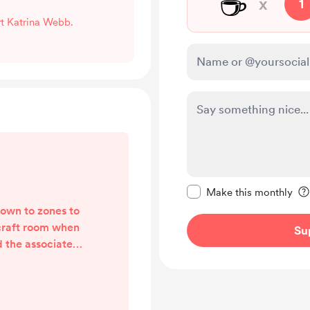
☕
x
1
rt Katrina Webb.
Make this message pr
Make this monthly
down to zones to
craft room when
Su
d the associated
haustive list and
y Cara Brandon's
ouTube series. I