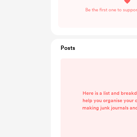
Be the first one to suppo
Posts
Here is a list and break
help you organise your 
making junk journals an
ephemera. It is not an ex
I was hugely inspired b
#Letsgetorganised2022 Y