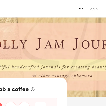
Login
bb a coffee