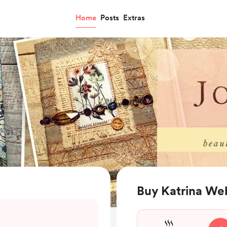
Home
Posts
Extras
Buy Katrina We