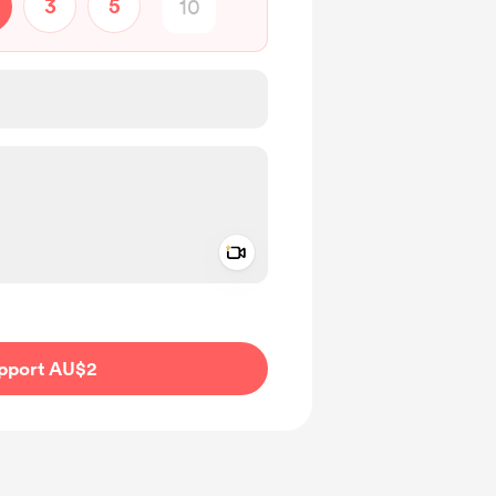
3
5
Add a video message
ivate
pport AU$2