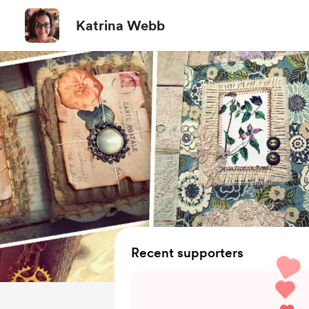
Katrina Webb
Recent supporters