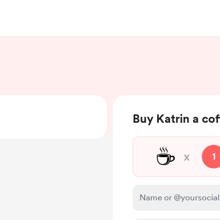
Buy Katrin a co
☕
x
1