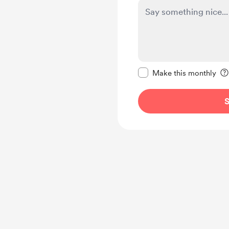
Make this message pr
Make this monthly
S