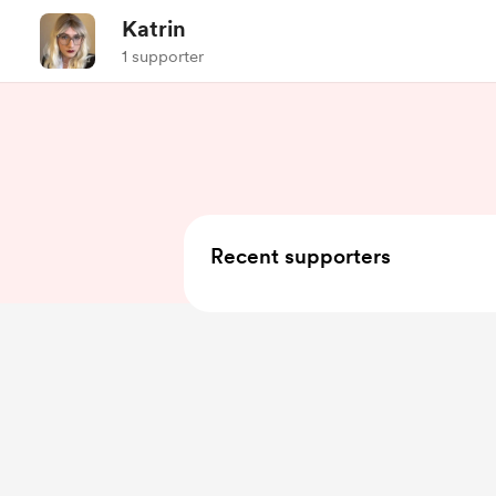
Katrin
1 supporter
Recent supporters