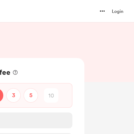
Login
ffee
3
5