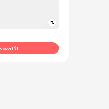
Add a video message
ivate
upport $1