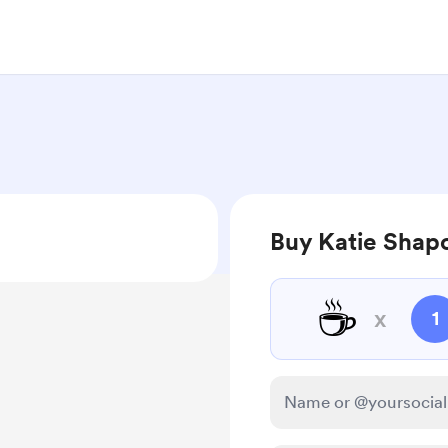
Buy Katie Shapo
☕
x
1