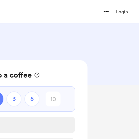
Login
 a coffee
3
5