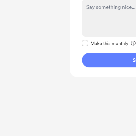
Make this message pr
Make this monthly
S