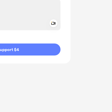
Add a video message
ivate
upport $4