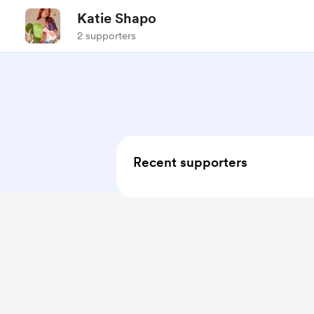
Katie Shapo
2 supporters
Recent supporters