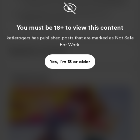
( or Sketch) from artist Des Taylor EVERY MONTH!
You'll be able to receive a 30% discount on
DESPOP Commissions
You must be 18+ to view this content
katierogers
has published posts that are marked as Not Safe
For Work.
Seguidores recientes
Yes, I’m 18 or older
Publicaciones