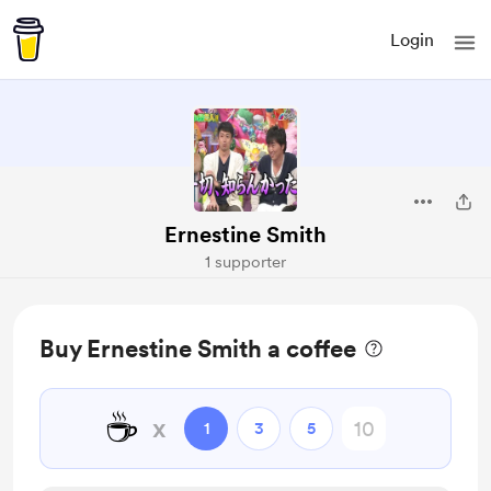
Login
Ernestine Smith
1 supporter
Buy Ernestine Smith a coffee
☕
x
1
3
5