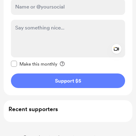
Add a 
Make this message private
Make this monthly
Support $5
Recent supporters