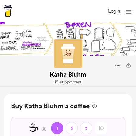
Login
Katha Bluhm
18 supporters
Buy Katha Bluhm a coffee
☕
x
1
3
5