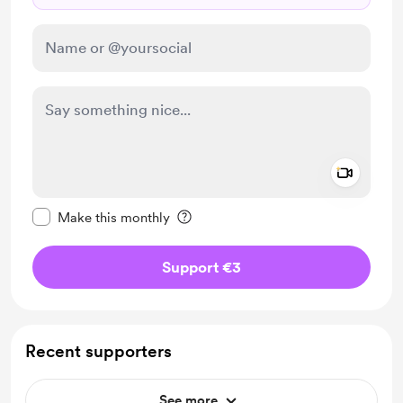
Add a 
Make this message private
Make this monthly
Support €3
Recent supporters
See more