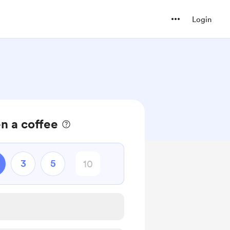
Login
n a coffee
3
5