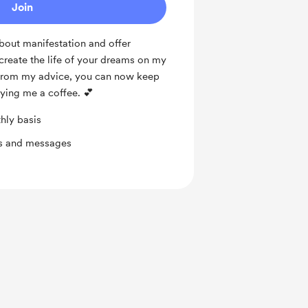
Join
about manifestation and offer
create the life of your dreams on my
d from my advice, you can now keep
ying me a coffee. 💕
hly basis
ts and messages