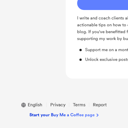
I write and coach clients 
actionable tips on how to 
blog. If you've benefitte
supporting my work by bu
Support me on a mont
Unlock exclusive pos
English
Privacy
Terms
Report
Start your Buy Me a Coffee page