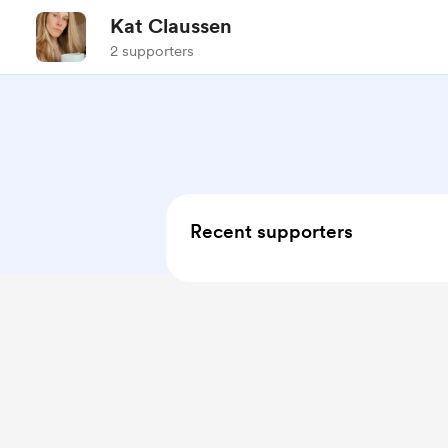
Kat Claussen
2 supporters
Recent supporters