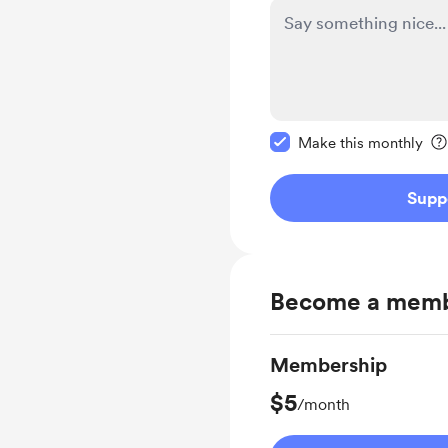
Make this message pr
Make this monthly
Supp
Become a mem
Membership
$5
/month