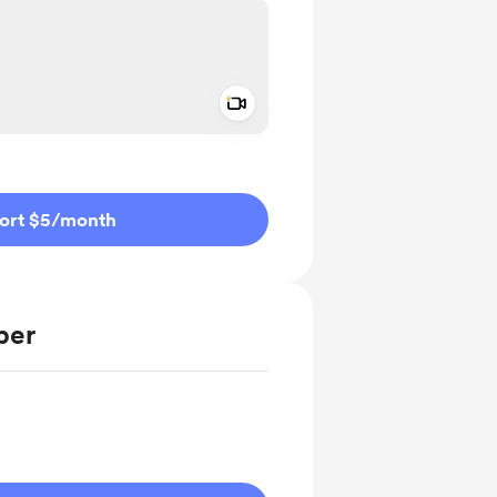
Add a video message
ivate
ort $5
/month
ber