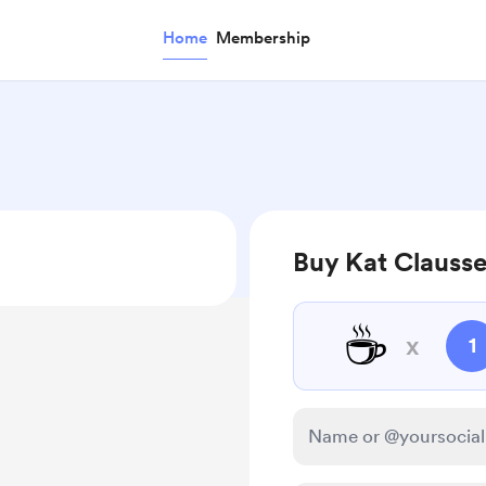
Home
Membership
Buy Kat Clausse
☕
x
1