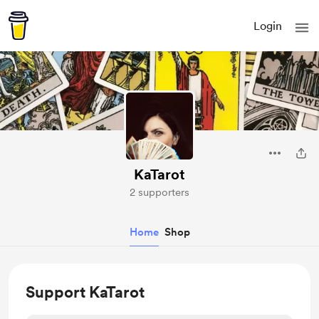
Login
KaTarot
2 supporters
Home
Shop
Support KaTarot