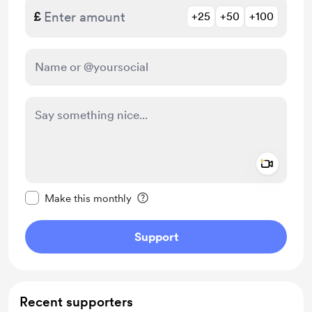
£
+25
+50
+100
Add a 
Make this message private
Make this monthly
Support
Recent supporters