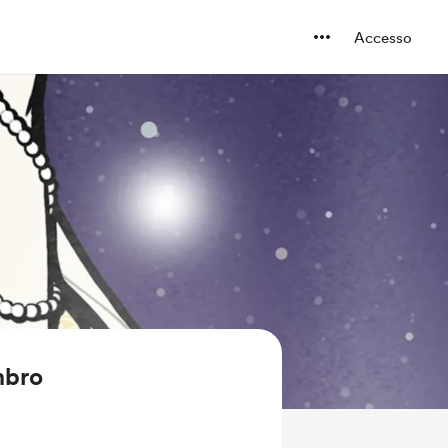
Accesso
mbro