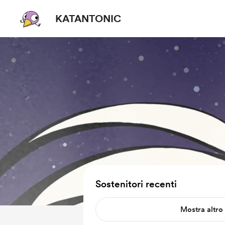
KATANTONIC
Sostenitori recenti
Mostra altro