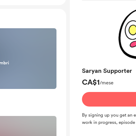
embri
Saryan Supporter
CA$1
/mese
By signing up you get an 
work in progress, episode