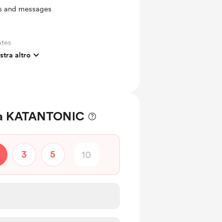
ts and messages
ates
tra altro
! a KATANTONIC
3
5