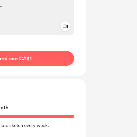
Add a video message
io privato
ieni con CA$1
onth
 note sketch every week.