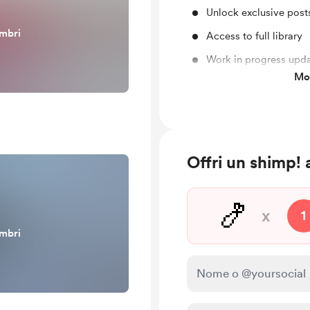
Unlock exclusive pos
embri
Access to full library
Work in progress upd
Mos
Behind the scenes
Offri un shimp
🍤
x
1
embri