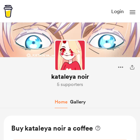
Login
kataleya noir
5 supporters
Home
Gallery
Buy kataleya noir a coffee