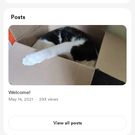
Posts
Welcome!
May 14, 2021
293 views
View all posts