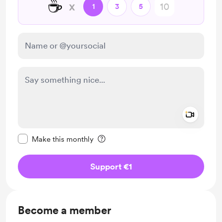
☕
x
1
3
5
Add a 
Make this message private
Make this monthly
Support €1
Become a member