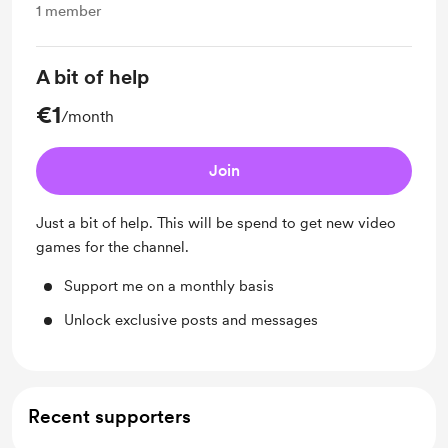
1
member
A bit of help
€1
/month
Join
Just a bit of help. This will be spend to get new video
games for the channel.
Support me on a monthly basis
Unlock exclusive posts and messages
Recent supporters