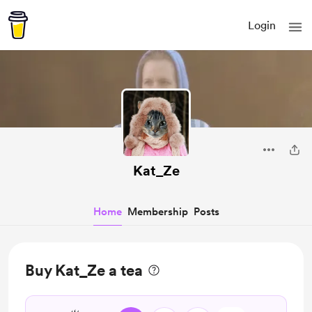
Login
Kat_Ze
Home
Membership
Posts
Buy Kat_Ze a tea