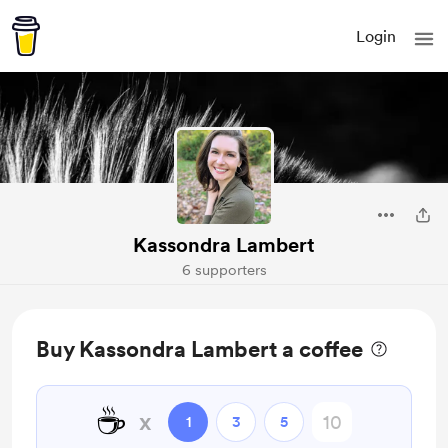
Login
Kassondra Lambert
6 supporters
Buy Kassondra Lambert a coffee
☕
x
1
3
5