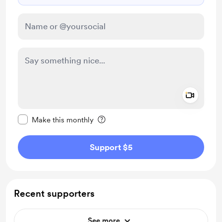
Add a 
Make this message private
Make this monthly
Support $5
Recent supporters
See more