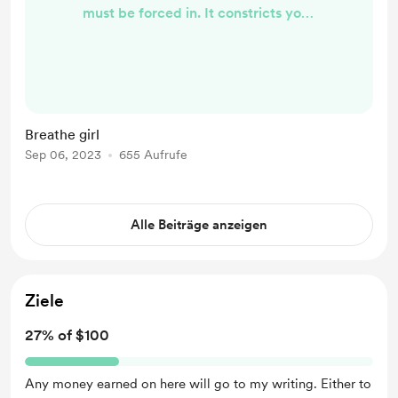
must be forced in. It constricts your
chest, leaving your heart to beat
against it, each thump causing a
ripple of discomfort across your
skin. There’s not enough space. Your
heart doesn’t fit your body. Perhaps
Breathe girl
it’s not even your body. It feels
Sep 06, 2023
655 Aufrufe
wrong. Alienated. Surely a heart fits
the body. So why don’t yours? You
press ...
Alle Beiträge anzeigen
Ziele
27% of $100
Any money earned on here will go to my writing. Either to