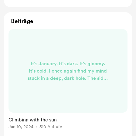
Beiträge
It’s January. It’s dark. It’s gloomy.
It’s cold. I once again find my mind
stuck in a deep, dark hole. The sides
are steep and slick. The snow has
turned to ice and making every
attempt to climb a slippery and
impossible task. Nails break and my
fingers are raw from clawing the
Climbing with the sun
cracks and crevices, desperate to
Jan 10, 2024
510 Aufrufe
just get one more inch up. Up. Up is