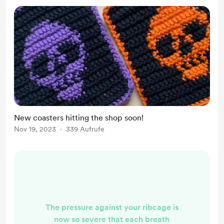
the goal. Out of the dark and into
the fre...
New coasters hitting the shop soon!
Nov 19, 2023
339 Aufrufe
The pressure against your ribcage is
now so severe that each breath