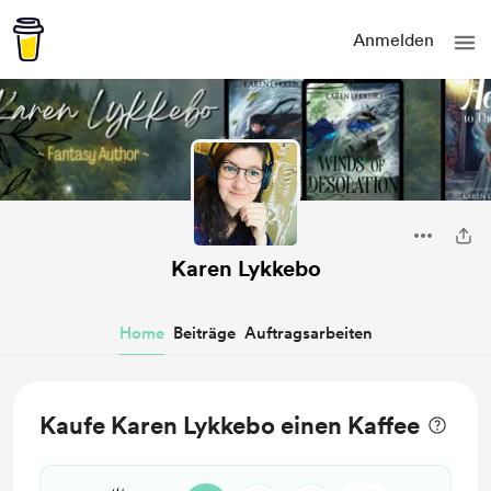
Anmelden
Karen Lykkebo
Home
Beiträge
Auftragsarbeiten
Kaufe Karen Lykkebo einen Kaffee