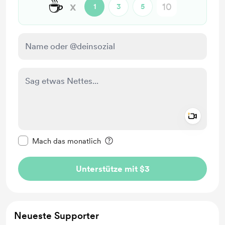
☕
x
1
3
5
Add a 
Diese Nachricht als privat kennzeichnen
Mach das monatlich
Unterstütze mit $3
Neueste Supporter