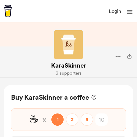
Login
KaraSkinner
3 supporters
Buy KaraSkinner a coffee
☕
x
1
3
5