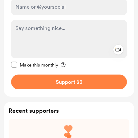
Add a 
Make this message private
Make this monthly
Support $3
Recent supporters