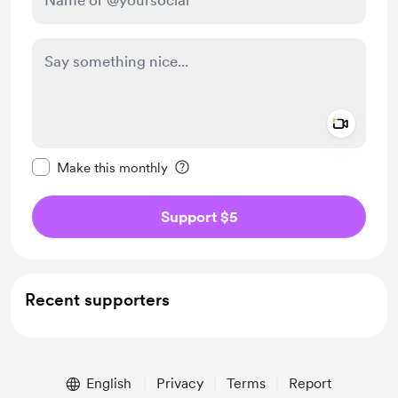
Add a 
Make this message private
Make this monthly
Support $5
Recent supporters
English
Privacy
Terms
Report