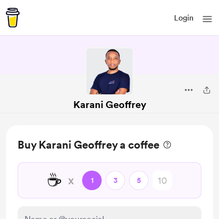
Login
Karani Geoffrey
Buy Karani Geoffrey a coffee
☕
x
1
3
5