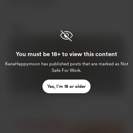
Recent supporters
Posts
You must be 18+ to view this content
KanaHappymoon
has published posts that are marked as Not
Supporters only
Safe For Work.
Yes, I’m 18 or older
Tanabata Festival
Jul 07, 2021
235 views