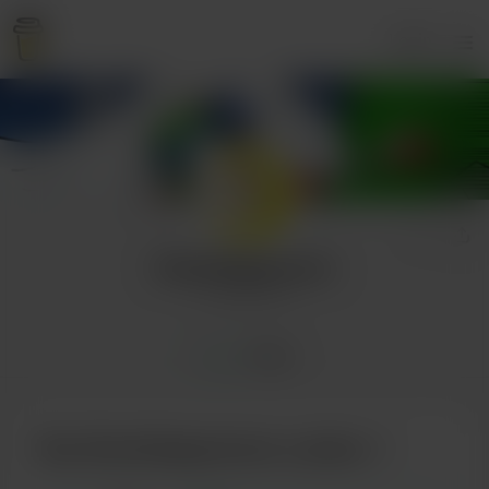
Login
KanaHappymoon
9 supporters
Home
Posts
Buy KanaHappymoon a pizza