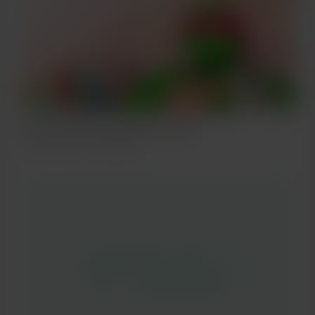
I'm the strongest【2012 S01 ep01】
Jun 20, 2021
406 views
＊この記事は日本語・英語・ロシア
語・韓国語・中国語でお届けいたし
ます。 ＊This article will be
delivered in Japanese, English,