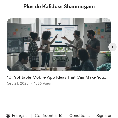
Plus de Kalidoss Shanmugam
10 Profitable Mobile App Ideas That Can Make You
i
Money
Sep 21, 2025
1536 Vues
R
S
Item
1
Français
Confidentialité
Conditions
Signaler
of