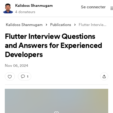
Kalidoss Shanmugam
Se connecter
4 donateurs
Kalidoss Shanmugam
Publications
Flutter Interview Questions and Answers
Flutter Interview Questions
and Answers for Experienced
Developers
Nov 06, 2024
1