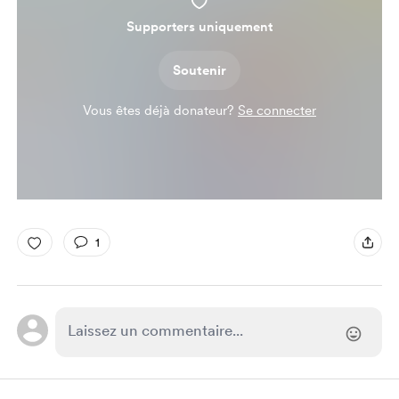
Supporters uniquement
Soutenir
Vous êtes déjà donateur?
Se connecter
1