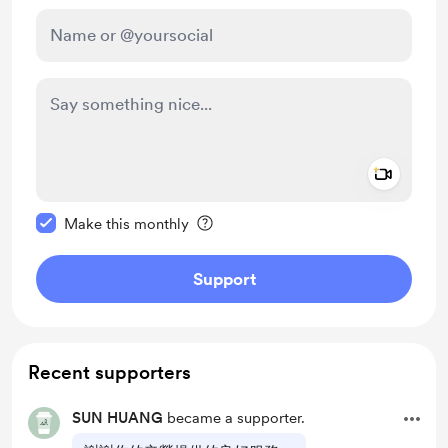
Add a 
Make this message private
Make this monthly
Support
Recent supporters
SUN HUANG
became a supporter.