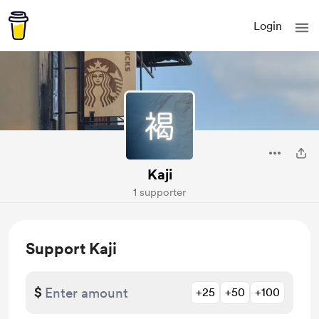
Login
Kaji
1 supporter
Support Kaji
$
+25
+50
+100