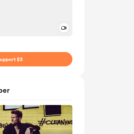
Add a video message
ivate
upport $3
ber