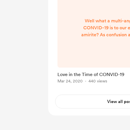
Well what a multi-an
CONVID-19 is to our e
amirite? As confusion 
mount and we are put 
lovely Earth Mother, we 
to begin to understand
means for each and every
long run. While I in 
Love in the Time of CONVID-19
disregard anyone else's v
Mar 24, 2020
440 views
how to deal with this da
to share and a
View all po