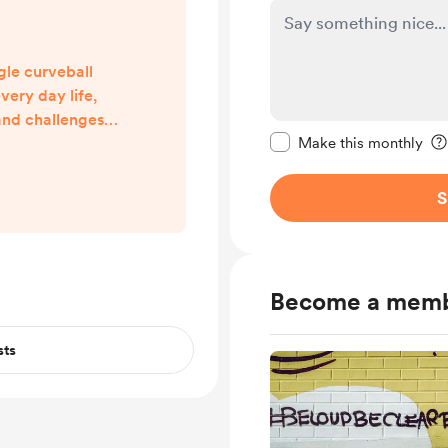
gle curveball
very day life,
and challenges
Make this message pr
on hold by our
Make this monthly
are only starting
 what this all
S
one of us in the
no way want to
ery real tests of
y by day, I want
Become a mem
ddr...
sts