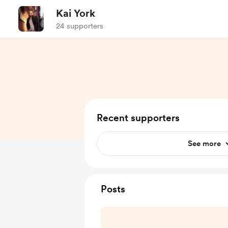
Kai York
24 supporters
Recent supporters
See more
Posts