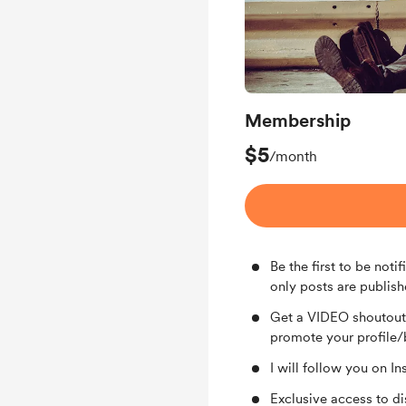
Membership
$5
/month
Be the first to be no
only posts are publish
Get a VIDEO shoutout 
promote your profile/
I will follow you on 
Exclusive access to d