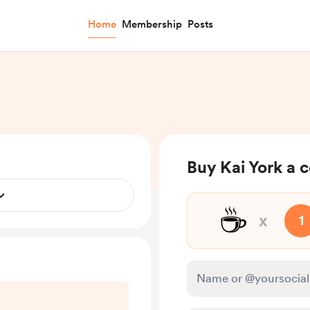
Home
Membership
Posts
Buy Kai York a 
☕
x
1