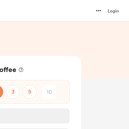
Login
coffee
3
5