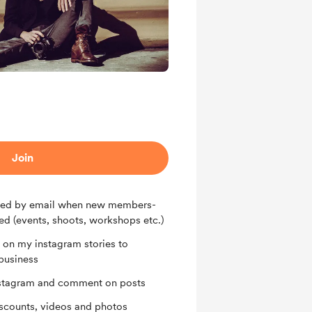
Join
tified by email when new members-
ed (events, shoots, workshops etc.)
on my instagram stories to
business
Instagram and comment on posts
iscounts, videos and photos