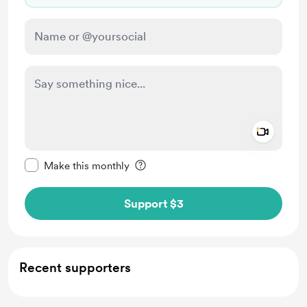
Add a 
Make this message private
Make this monthly
Support $3
Recent supporters