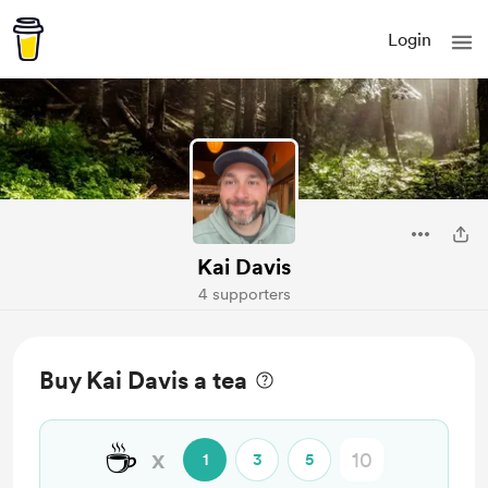
Login
Kai Davis
4 supporters
Buy Kai Davis a tea
☕
x
1
3
5