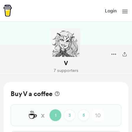
Login
V
7 supporters
Buy V a coffee
☕
x
1
3
5