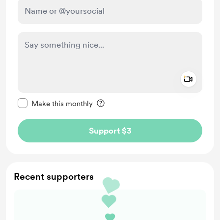
Add a 
Make this message private
Make this monthly
Support $3
Recent supporters