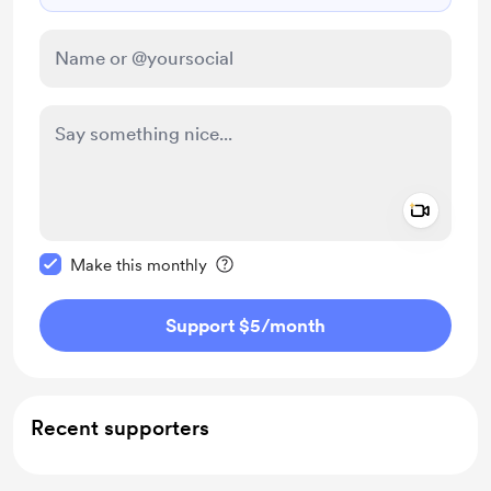
Add a 
Make this message private
Make this monthly
Support $5
/month
Recent supporters