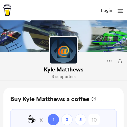
Login
Kyle Matthews
3 supporters
Buy Kyle Matthews a coffee
☕
x
1
3
5