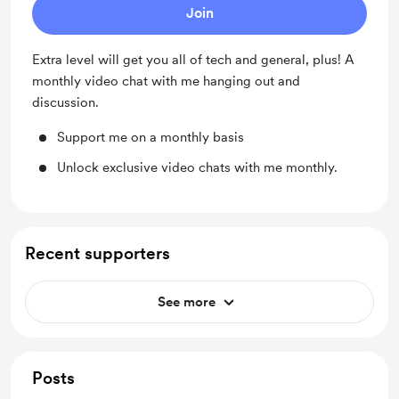
Join
Extra level will get you all of tech and general, plus! A
monthly video chat with me hanging out and
discussion.
Support me on a monthly basis
Unlock exclusive video chats with me monthly.
Recent supporters
See more
Posts