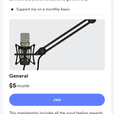
Support me on a monthly basis
General
$5
/month
Join
This membership includes all the good feeling rewards