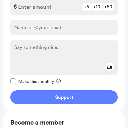
$
+5
+10
+50
Add a 
Make this message private
Make this monthly
Support
Become a member