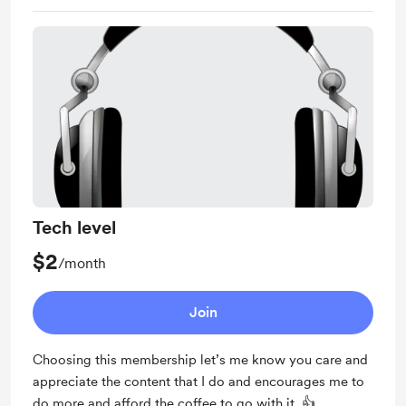
Tech level
$2
/month
Join
Choosing this membership let’s me know you care and
appreciate the content that I do and encourages me to
do more and afford the coffee to go with it. 👍