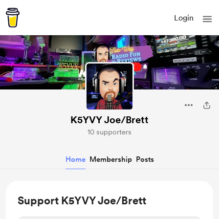
Login
K5YVY Joe/Brett
10 supporters
Home
Membership
Posts
Support K5YVY Joe/Brett