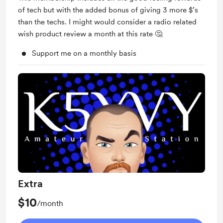
of tech but with the added bonus of giving 3 more $’s
than the techs. I might would consider a radio related
wish product review a month at this rate 🤔
Support me on a monthly basis
Extra
$10
/month