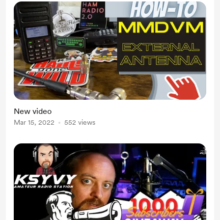
New video
Mar 15, 2022
552 views