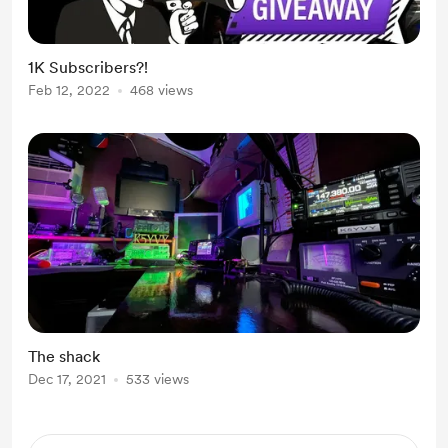
1K Subscribers?!
Feb 12, 2022
468 views
The shack
Dec 17, 2021
533 views