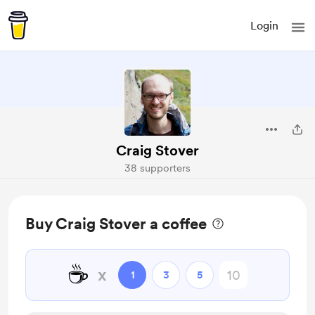
Login
Craig Stover
38 supporters
Buy Craig Stover a coffee
☕
x
1
3
5