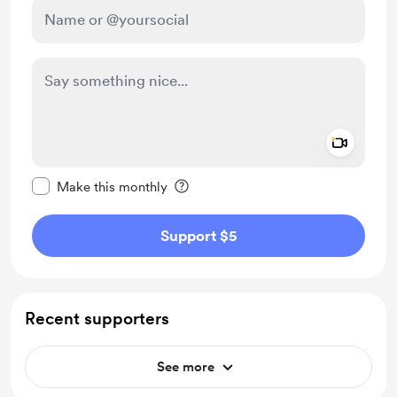
Add a 
Make this message private
Make this monthly
Support $5
Recent supporters
See more