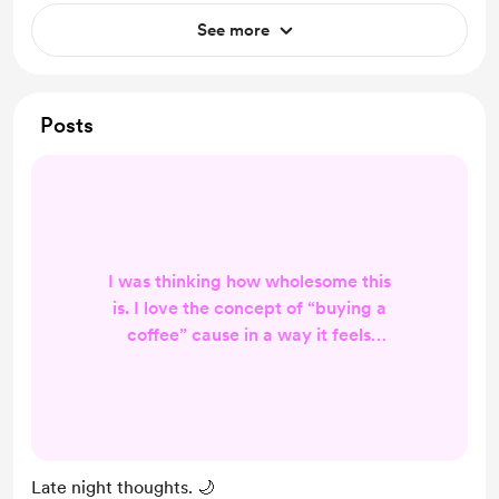
See more
Posts
I was thinking how wholesome this
is. I love the concept of “buying a
coffee” cause in a way it feels
human; buying a coffee to a
stranger just because you maybe
liked or enjoyed something from
them. Thats pretty rad. I truly
appreciate anyone that has sent me
Late night thoughts. 🌙
support trough this space. Even if it