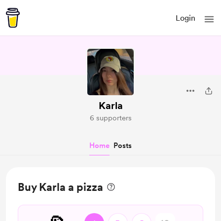
Login
Karla
6 supporters
Home
Posts
Buy Karla a pizza