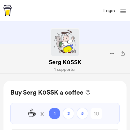
Login
Serg K0SSK
1 supporter
Buy Serg K0SSK a coffee
☕
x
1
3
5