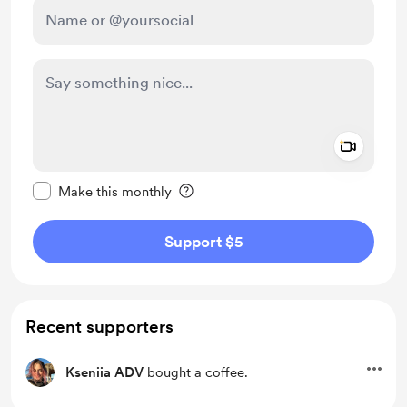
Add a 
Make this message private
Make this monthly
Support $5
Recent supporters
Kseniia ADV
bought a coffee.