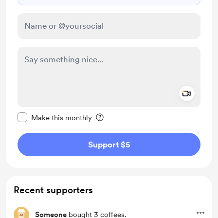
Add a 
Make this message private
Make this monthly
Support $5
Recent supporters
Someone
bought 3 coffees.