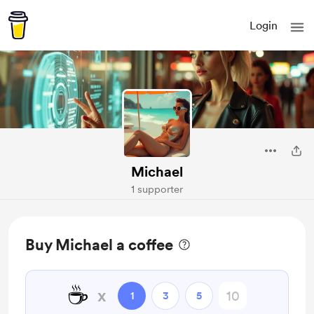
Login
Michael
1 supporter
Buy Michael a coffee
☕
x
1
3
5