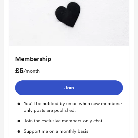
Membership
£5
/month
Join
You’ll be notified by email when new members-
only posts are published.
Join the exclusive members-only chat.
Support me on a monthly basis