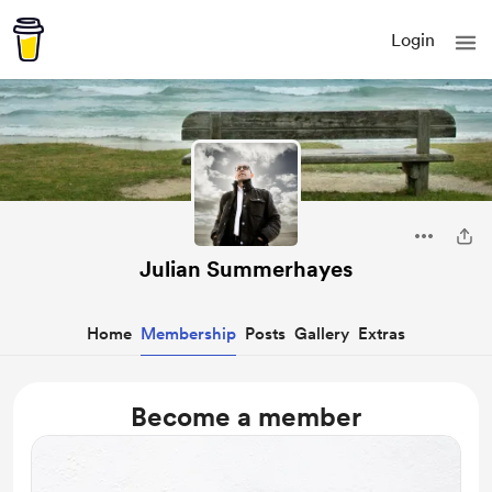
Login
Julian Summerhayes
Home
Membership
Posts
Gallery
Extras
Become a member