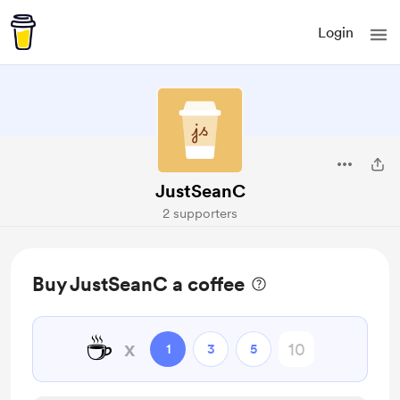
Login
JustSeanC
2 supporters
Buy JustSeanC a coffee
☕
x
1
3
5