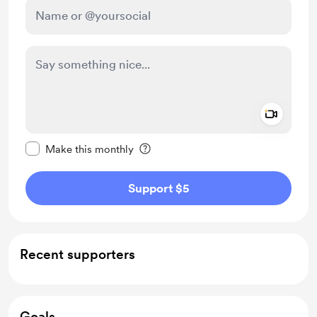
Add a 
Make this message private
Make this monthly
Support $5
Recent supporters
Goals