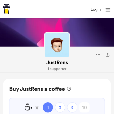
Login
JustRens
1 supporter
Buy JustRens a coffee
☕
x
1
3
5