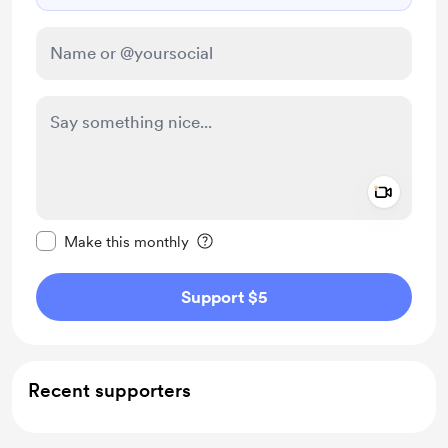
Add a 
Make this message private
Make this monthly
Support $5
Recent supporters