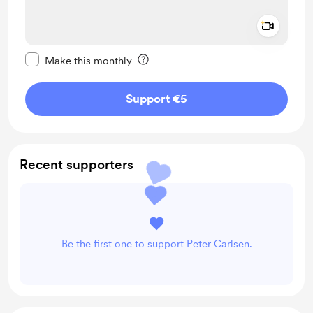
Add a 
Make this message private
Make this monthly
Support €5
Recent supporters
Be the first one to support Peter Carlsen.