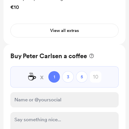
€10
View all extras
Buy Peter Carlsen a coffee
☕
x
1
3
5