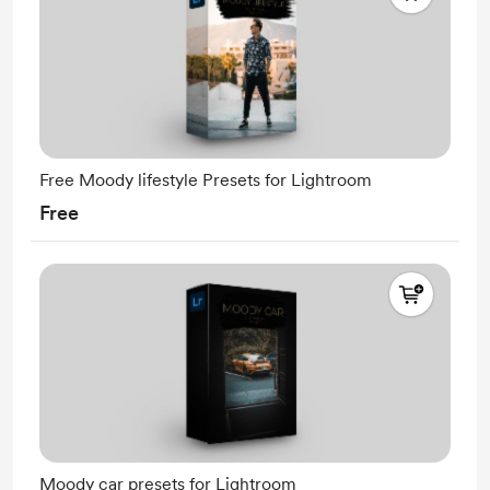
Free Moody lifestyle Presets for Lightroom
Free
Moody car presets for Lightroom