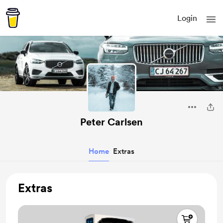
Login
Peter Carlsen
Home
Extras
Extras