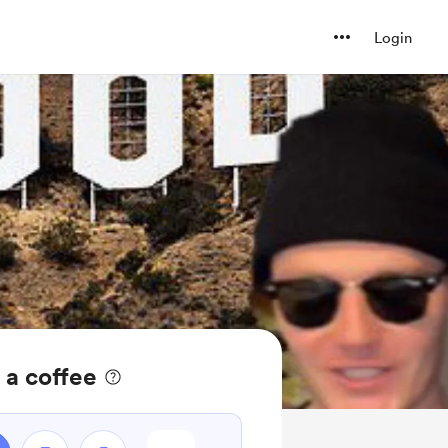
Login
 a coffee