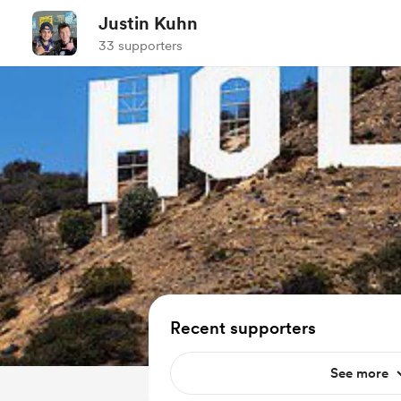
Justin Kuhn
33 supporters
Recent supporters
See more