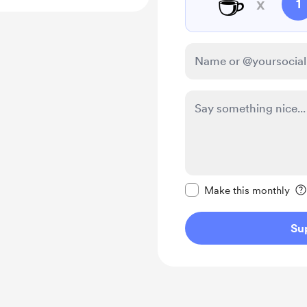
☕
x
1
Make this message pr
Make this monthly
Su