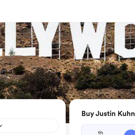
Buy Justin Kuhn