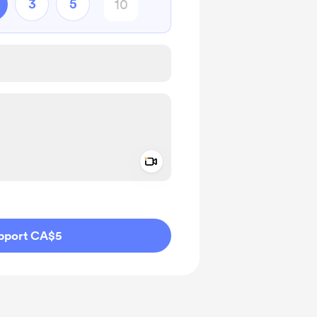
3
5
Add a video message
ivate
pport CA$5