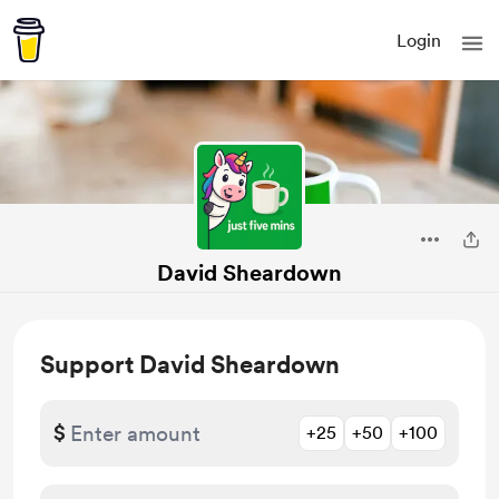
Login
David Sheardown
Support David Sheardown
$
+25
+50
+100