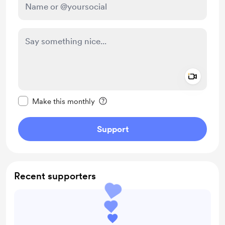
Add a 
Make this message private
Make this monthly
Support
Recent supporters