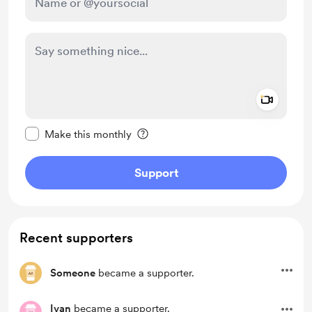
Add a 
Make this message private
Make this monthly
Support
Recent supporters
Someone
became a supporter.
Ivan
became a supporter.