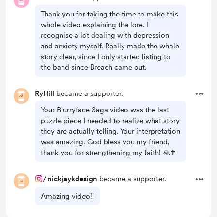
Thank you for taking the time to make this
whole video explaining the lore. I
recognise a lot dealing with depression
and anxiety myself. Really made the whole
story clear, since I only started listing to
the band since Breach came out.
RyHill
became a supporter.
Your Blurryface Saga video was the last
puzzle piece I needed to realize what story
they are actually telling. Your interpretation
was amazing. God bless you my friend,
thank you for strengthening my faith! 🙏✝️
/
nickjaykdesign
became a supporter.
Amazing video!!