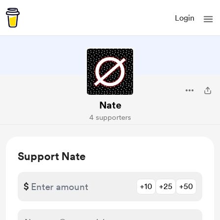
Login
Nate
4 supporters
Support Nate
$
+10
+25
+50